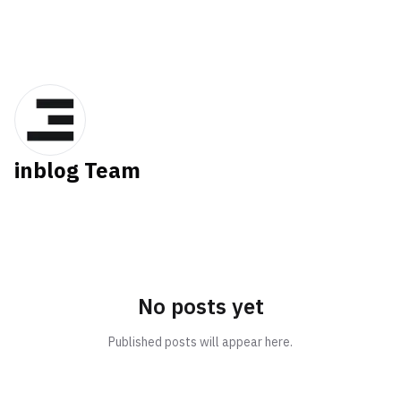
inblog Team
No posts yet
Published posts will appear here.