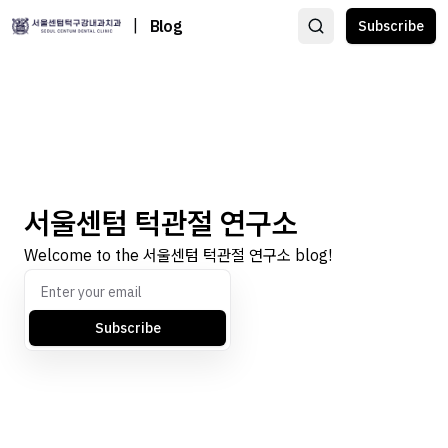
|
Blog
Subscribe
서울센텀 턱관절 연구소
Welcome to the 서울센텀 턱관절 연구소 blog!
Subscribe